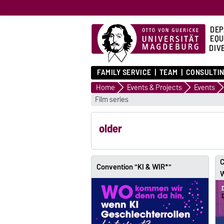
DEP
EQU
DIVE
FAMILY SERVICE
TEAM
CONSULTIN
Home
Events & Projects
Events
Film series
older
C
Convention "KI & WIR*"
W