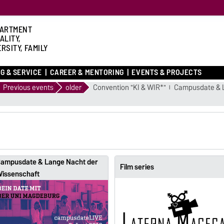
ARTMENT
ALITY,
RSITY, FAMILY
G & SERVICE
CAREER & MENTORING
EVENTS & PROJECTS
Previous events
older
Convention "KI & WIR*"
Campusdate & 
ampusdate & Lange Nacht der
Film series
issenschaft