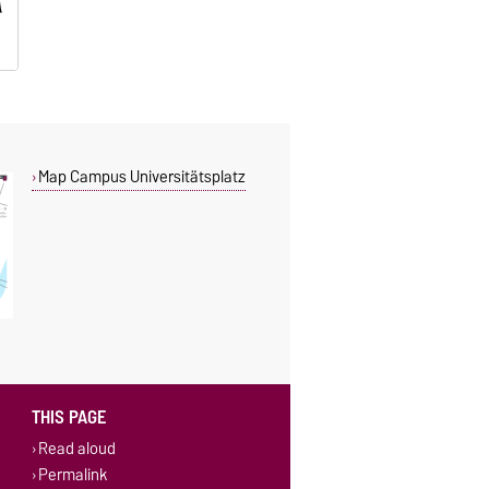
Map Campus Universitätsplatz
THIS PAGE
Read aloud
Permalink