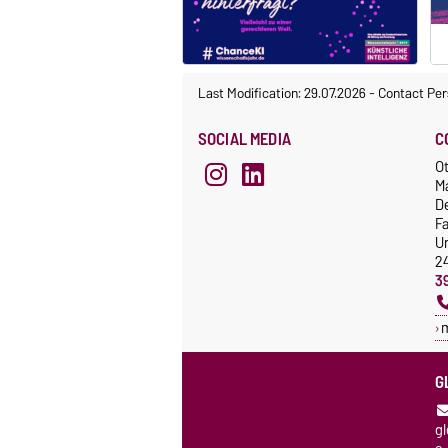
Last Modification: 29.07.2026
-
Contact Per
SOCIAL MEDIA
C
Ot
M
De
F
Un
2
3
G
g