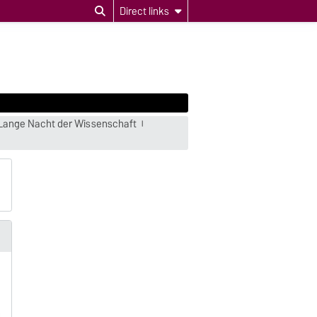
Direct links
Lange Nacht der Wissenschaft