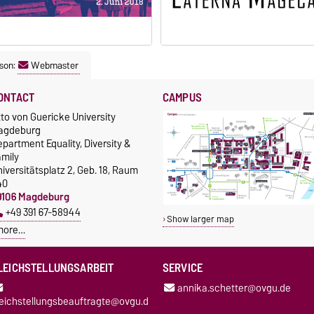
son:
Webmaster
ONTACT
CAMPUS
to von Guericke University
agdeburg
partment Equality, Diversity &
amily
iversitätsplatz 2, Geb. 18, Raum
40
9106 Magdeburg
+49 391 67-58944
Show larger map
more…
LEICHSTELLUNGSARBEIT
SERVICE
annika.schetter@ovgu.de
leichstellungsbeauftragte@ovgu.d