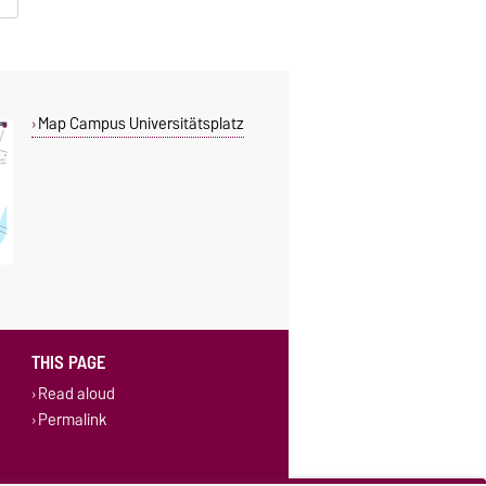
Map Campus Universitätsplatz
THIS PAGE
Read aloud
Permalink