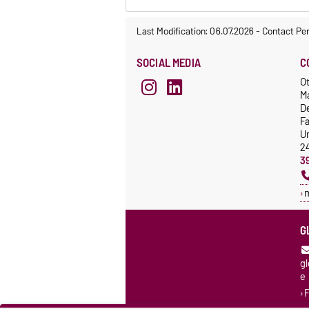
Last Modification: 06.07.2026
-
Contact Pe
SOCIAL MEDIA
C
Ot
M
De
F
Un
2
3
G
g
e
F
K