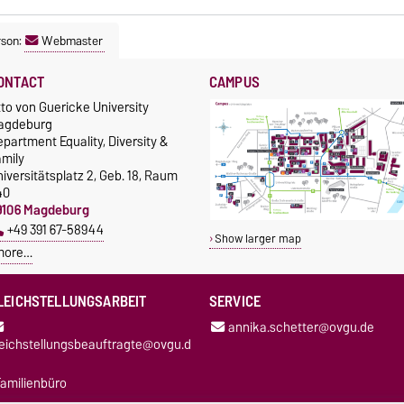
rson:
Webmaster
ONTACT
CAMPUS
to von Guericke University
agdeburg
partment Equality, Diversity &
amily
iversitätsplatz 2, Geb. 18, Raum
40
9106 Magdeburg
+49 391 67-58944
Show larger map
more…
LEICHSTELLUNGSARBEIT
SERVICE
annika.schetter@ovgu.de
leichstellungsbeauftragte@ovgu.d
amilienbüro
oordinierungsstelle für