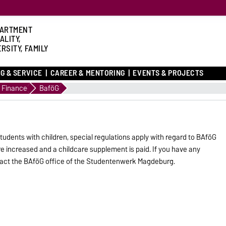
ARTMENT
ALITY,
RSITY, FAMILY
G & SERVICE
CAREER & MENTORING
EVENTS & PROJECTS
Finance
BaföG
udents with children, special regulations apply with regard to BAföG
e increased and a childcare supplement is paid. If you have any
tact the BAföG office of the Studentenwerk Magdeburg.