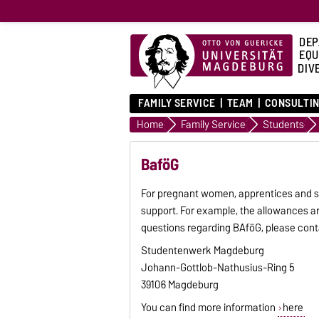
DEP
EQU
DIVE
FAMILY SERVICE
TEAM
CONSULTIN
Home
Family Service
Students
BaföG
For pregnant women, apprentices and st
support. For example, the allowances ar
questions regarding BAföG, please con
Studentenwerk Magdeburg
Johann-Gottlob-Nathusius-Ring 5
39106 Magdeburg
You can find more information
here