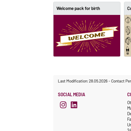
Welcome pack for birth
C
Last Modification: 28.05.2026
-
Contact Pe
SOCIAL MEDIA
C
Ot
M
De
F
Un
2