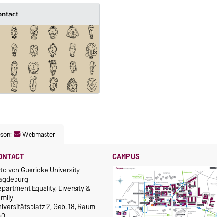
ontact
rson:
Webmaster
ONTACT
CAMPUS
to von Guericke University
agdeburg
partment Equality, Diversity &
amily
iversitätsplatz 2, Geb. 18, Raum
40