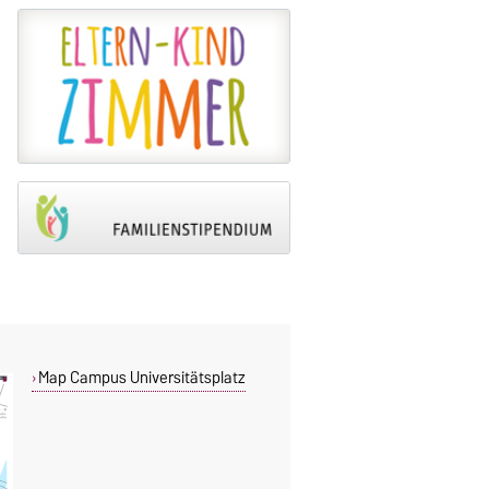
Map Campus Universitätsplatz