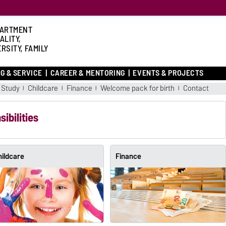
ARTMENT
ALITY,
RSITY, FAMILY
G & SERVICE
CAREER & MENTORING
EVENTS & PROJECTS
Study
Childcare
Finance
Welcome pack for birth
Contact
ibilities
hildcare
Finance