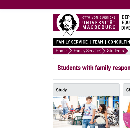
DEP
EQU
DIVE
FAMILY SERVICE
TEAM
CONSULTIN
Home
Family Service
Students
Students with family respons
Study
C