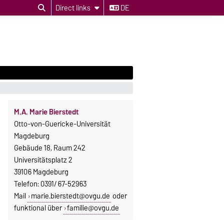
Direct links
DE
M.A. Marie Bierstedt
Otto-von-Guericke-Universität
Magdeburg
Gebäude 18, Raum 242
Universitätsplatz 2
39106 Magdeburg
Telefon: 0391/ 67-52963
Mail
marie.bierstedt@ovgu.de
oder
funktional über
familie@ovgu.de