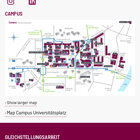
CAMPUS
Show larger map
Map Campus Universitätsplatz
GLEICHSTELLUNGSARBEIT