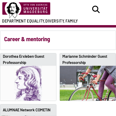
DEPARTMENT
EQUALITY,
DIVERSITY, FAMILY
Career & mentoring
Dorothea Erxleben Guest
Marianne Schminder Guest
Professorship
Professorship
ALUMNAE Network COMETiN