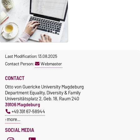
Last Modification: 13.08.2025
Contact Person:
Webmaster
CONTACT
Otto von Guericke University Magdeburg
Department Equality, Diversity & Family
Universitätsplatz 2, Geb. 18, Raum 240
39106 Magdeburg
+49 391 67-58944
more…
SOCIAL MEDIA