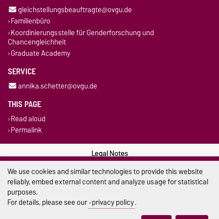
gleichstellungsbeauftragte@ovgu.de
Familienbüro
Koordinierungsstelle für Genderforschung und
Chancengleichheit
Graduate Academy
SERVICE
annika.schetter@ovgu.de
THIS PAGE
Read aloud
Permalink
Legal Notes
We use cookies and similar technologies to provide this website
Privacy Policy
reliably, embed external content and analyze usage for statistical
purposes.
Accessibility
For details, please see our
privacy policy
.
Cookie settings