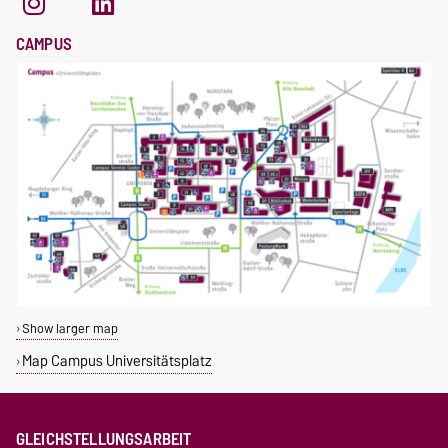
CAMPUS
Show larger map
Map Campus Universitätsplatz
GLEICHSTELLUNGSARBEIT