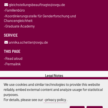
gleichstellungsbeauftragte@ovgu.de
Familienbüro
Koordinierungsstelle für Genderforschung und
Chancengleichheit
Graduate Academy
SERVICE
annika.schetter@ovgu.de
THIS PAGE
Read aloud
Permalink
Legal Notes
We use cookies and similar technologies to provide this website
Privacy Policy
reliably, embed external content and analyze usage for statistical
purposes.
Accessibility
For details, please see our
privacy policy
.
Cookie settings