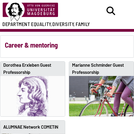
DEPARTMENT
EQUALITY,
DIVERSITY, FAMILY
Career & mentoring
Dorothea Erxleben Guest
Marianne Schminder Guest
Professorship
Professorship
ALUMNAE Network COMETiN