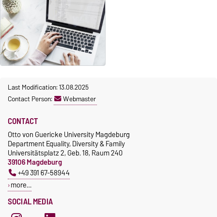
Last Modification: 13.08.2025
Contact Person:
Webmaster
CONTACT
Otto von Guericke University Magdeburg
Department Equality, Diversity & Family
Universitätsplatz 2, Geb. 18, Raum 240
39106 Magdeburg
+49 391 67-58944
more…
SOCIAL MEDIA