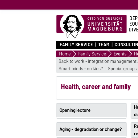
DEP
EQU
DIVE
FAMILY SERVICE
TEAM
CONSULTIN
Home
Family Service
Events
He
Back to work - integration management 
Smart minds - no kids?
Special groups
Health, career and family
He
Opening lecture
d
R
Aging - degradation or change?
re