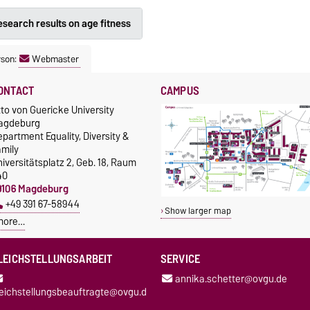
search results on age fitness
rson:
Webmaster
ONTACT
CAMPUS
to von Guericke University
agdeburg
partment Equality, Diversity &
amily
iversitätsplatz 2, Geb. 18, Raum
40
9106 Magdeburg
+49 391 67-58944
Show larger map
more…
LEICHSTELLUNGSARBEIT
SERVICE
annika.schetter@ovgu.de
leichstellungsbeauftragte@ovgu.d