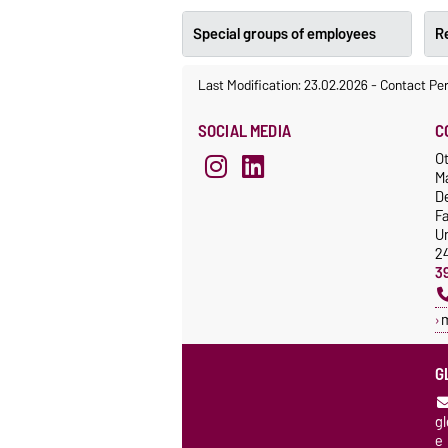
Special groups of employees
Re
Last Modification: 23.02.2026
-
Contact Pe
SOCIAL MEDIA
C
Ot
M
De
F
Un
2
3
G
g
e