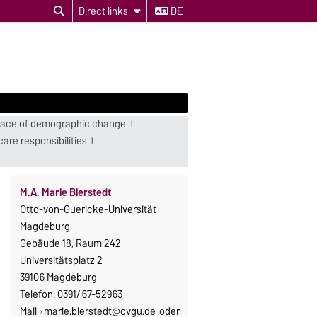
Direct links
DE
e face of demographic change
are responsibilities
M.A. Marie Bierstedt
Otto-von-Guericke-Universität
Magdeburg
Gebäude 18, Raum 242
Universitätsplatz 2
39106 Magdeburg
Telefon: 0391/ 67-52963
Mail
marie.bierstedt@ovgu.de
oder