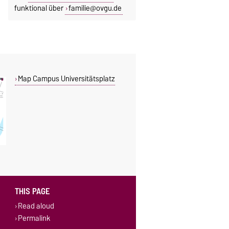
funktional über
familie@ovgu.de
Map Campus Universitätsplatz
THIS PAGE
Read aloud
Permalink