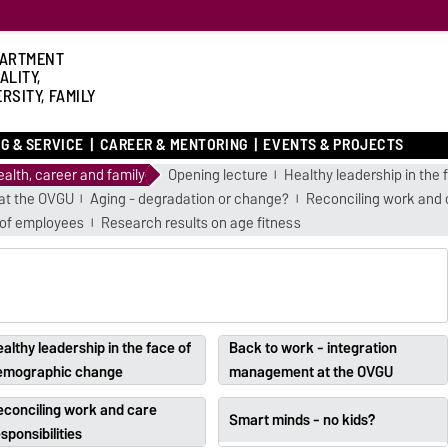
ARTMENT
ALITY,
RSITY, FAMILY
G & SERVICE
CAREER & MENTORING
EVENTS & PROJECTS
alth, career and family
Opening lecture
Healthy leadership in th
at the OVGU
Aging - degradation or change?
Reconciling work and c
 of employees
Research results on age fitness
althy leadership in the face of
Back to work - integration
emographic change
management at the OVGU
econciling work and care
Smart minds - no kids?
sponsibilities