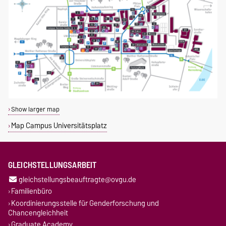
Show larger map
Map Campus Universitätsplatz
GLEICHSTELLUNGSARBEIT
gleichstellungsbeauftragte@ovgu.de
Familienbüro
Koordinierungsstelle für Genderforschung und
Chancengleichheit
Graduate Academy