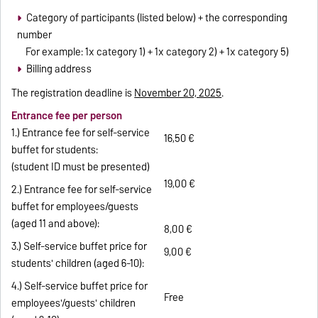
Category of participants (listed below) + the corresponding
number
For example: 1x category 1) + 1x category 2) + 1x category 5)
Billing address
The registration deadline is
November 20, 2025
.
Entrance fee per person
1.) Entrance fee for self-service
16,50 €
buffet for students:
(student ID must be presented)
19,00 €
2.) Entrance fee for self-service
buffet for employees/guests
(aged 11 and above):
8,00 €
3.) Self-service buffet price for
9,00 €
students' children (aged 6-10):
4.) Self-service buffet price for
Free
employees'/guests' children