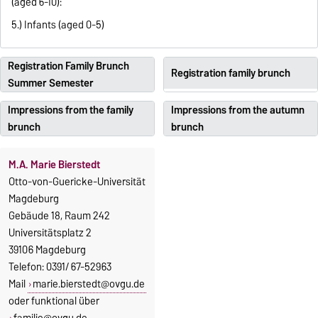
(aged 6-10):
5.) Infants (aged 0-5)
Registration Family Brunch
Registration family brunch
Summer Semester
Impressions from the family
Impressions from the autumn
brunch
brunch
M.A. Marie Bierstedt
Otto-von-Guericke-Universität
Magdeburg
Gebäude 18, Raum 242
Universitätsplatz 2
39106 Magdeburg
Telefon: 0391/ 67-52963
Mail
marie.bierstedt@ovgu.de
oder funktional über
familie@ovgu.de