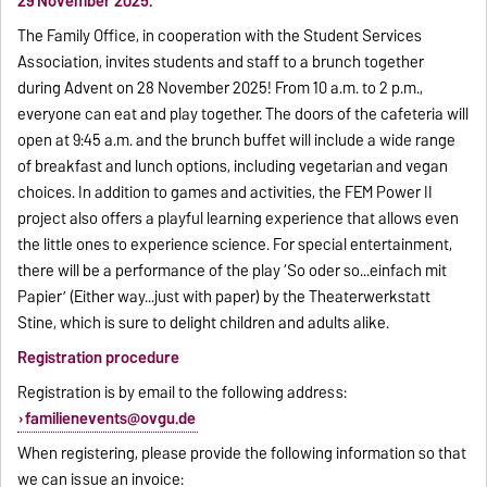
29 November 2025.
The Family Office, in cooperation with the Student Services
Association, invites students and staff to a brunch together
during Advent on 28 November 2025! From 10 a.m. to 2 p.m.,
everyone can eat and play together. The doors of the cafeteria will
open at 9:45 a.m. and the brunch buffet will include a wide range
of breakfast and lunch options, including vegetarian and vegan
choices. In addition to games and activities, the FEM Power II
project also offers a playful learning experience that allows even
the little ones to experience science. For special entertainment,
there will be a performance of the play ‘So oder so...einfach mit
Papier’ (Either way...just with paper) by the Theaterwerkstatt
Stine, which is sure to delight children and adults alike.
Registration procedure
Registration is by email to the following address:
familienevents@ovgu.de
When registering, please provide the following information so that
we can issue an invoice: