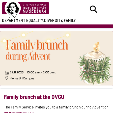
DEPARTMENT
EQUALITY,
DIVERSITY, FAMILY
Family brunch at the OVGU
The Family Service invites you to a family brunch during Advent on