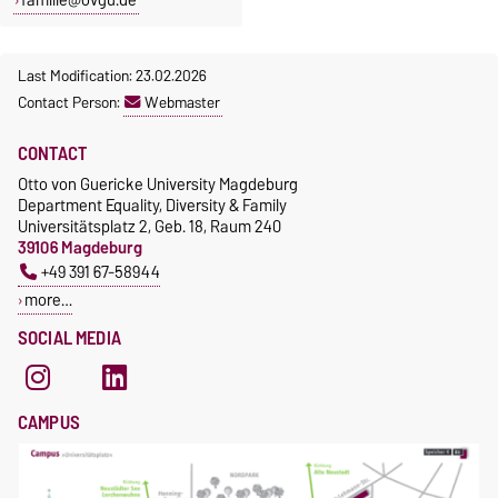
Last Modification: 23.02.2026
Contact Person:
Webmaster
CONTACT
Otto von Guericke University Magdeburg
Department Equality, Diversity & Family
Universitätsplatz 2, Geb. 18, Raum 240
39106 Magdeburg
+49 391 67-58944
more…
SOCIAL MEDIA
CAMPUS