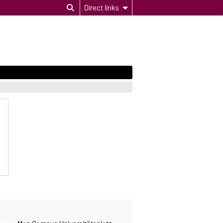
Direct links