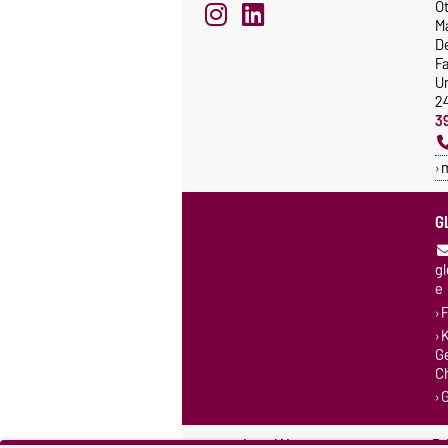
Ot
M
De
F
Un
2
3
G
g
e
F
K
G
C
Legal Notes
Pr