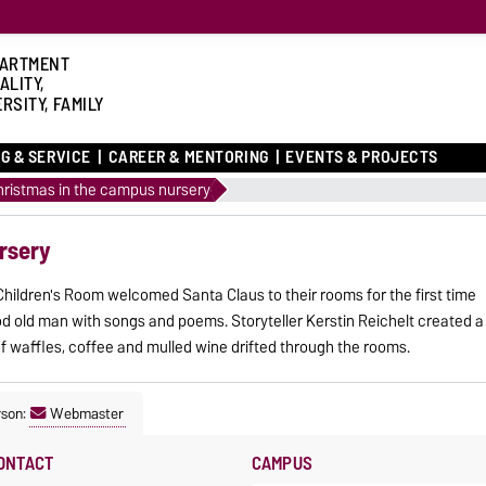
ARTMENT
ALITY,
RSITY, FAMILY
G & SERVICE
CAREER & MENTORING
EVENTS & PROJECTS
hristmas in the campus nursery
rsery
hildren's Room welcomed Santa Claus to their rooms for the first time
ood old man with songs and poems. Storyteller Kerstin Reichelt created a
f waffles, coffee and mulled wine drifted through the rooms.
rson:
Webmaster
ONTACT
CAMPUS