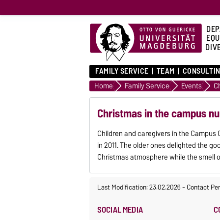
DEP
EQU
DIVE
FAMILY SERVICE
TEAM
CONSULTIN
Home
Family Service
Events
C
Christmas in the campus nu
Children and caregivers in the Campus C
in 2011. The older ones delighted the g
Christmas atmosphere while the smell o
Last Modification: 23.02.2026
-
Contact Pe
SOCIAL MEDIA
C