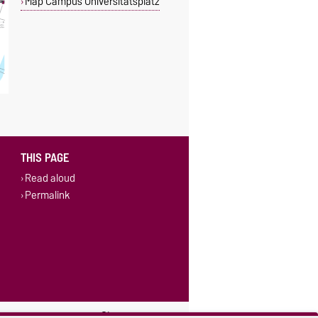
Map Campus Universitätsplatz
THIS PAGE
Read aloud
Permalink
ings
Sitemap