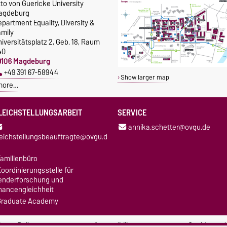
to von Guericke University
agdeburg
partment Equality, Diversity &
amily
iversitätsplatz 2, Geb. 18, Raum
40
9106 Magdeburg
+49 391 67-58944
Show larger map
more…
LEICHSTELLUNGSARBEIT
SERVICE
annika.schetter@ovgu.de
leichstellungsbeauftragte@ovgu.d
amilienbüro
oordinierungsstelle für
enderforschung und
hancengleichheit
Graduate Academy
ivacy Policy
Accessibility
Cookie sett