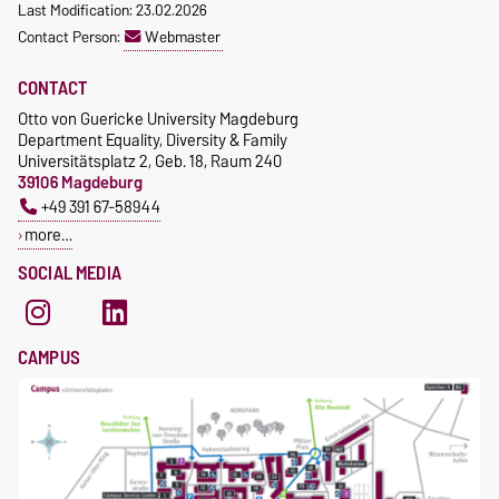
Last Modification: 23.02.2026
Contact Person:
Webmaster
CONTACT
Otto von Guericke University Magdeburg
Department Equality, Diversity & Family
Universitätsplatz 2, Geb. 18, Raum 240
39106 Magdeburg
+49 391 67-58944
more…
SOCIAL MEDIA
CAMPUS