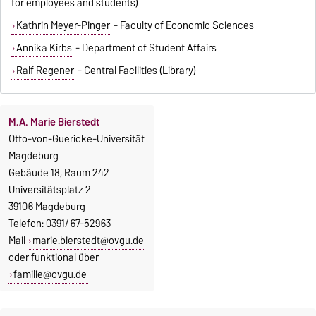
for employees and students)
Kathrin Meyer-Pinger
- Faculty of Economic Sciences
Annika Kirbs
- Department of Student Affairs
Ralf Regener
- Central Facilities (Library)
M.A. Marie Bierstedt
Otto-von-Guericke-Universität
Magdeburg
Gebäude 18, Raum 242
Universitätsplatz 2
39106 Magdeburg
Telefon: 0391/ 67-52963
Mail
marie.bierstedt@ovgu.de
oder funktional über
familie@ovgu.de