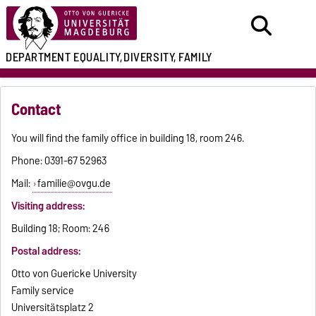
DEPARTMENT
EQUALITY,
DIVERSITY, FAMILY
Contact
You will find the family office in building 18, room 246.
Phone: 0391-67 52963
Mail:
familie@ovgu.de
Visiting address:
Building 18; Room: 246
Postal address:
Otto von Guericke University
Family service
Universitätsplatz 2