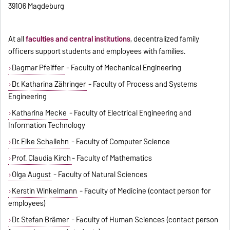
39106 Magdeburg
At all
faculties and central institutions
, decentralized family
officers support students and employees with families.
Dagmar Pfeiffer
- Faculty of Mechanical Engineering
Dr. Katharina Zähringer
- Faculty of Process and Systems
Engineering
Katharina Mecke
- Faculty of Electrical Engineering and
Information Technology
Dr. Eike Schallehn
- Faculty of Computer Science
Prof. Claudia Kirch
- Faculty of Mathematics
Olga August
- Faculty of Natural Sciences
Kerstin Winkelmann
- Faculty of Medicine (contact person for
employees)
Dr. Stefan Brämer
- Faculty of Human Sciences (contact person