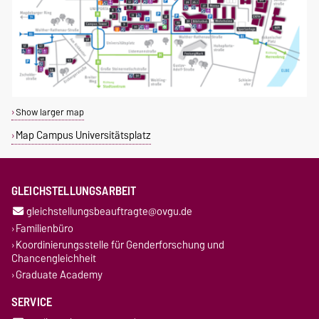
Show larger map
Map Campus Universitätsplatz
GLEICHSTELLUNGSARBEIT
gleichstellungsbeauftragte@ovgu.de
Familienbüro
Koordinierungsstelle für Genderforschung und
Chancengleichheit
Graduate Academy
SERVICE