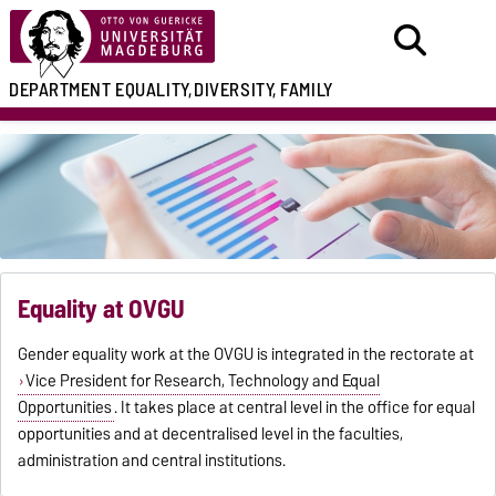
DEPARTMENT
EQUALITY,
DIVERSITY, FAMILY
Equality at OVGU
Gender equality work at the OVGU is integrated in the rectorate at
Vice President for Research, Technology and Equal
Opportunities
. It takes place at central level in the office for equal
opportunities and at decentralised level in the faculties,
administration and central institutions.