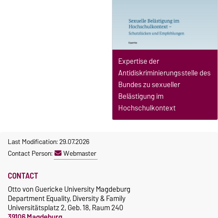
Expertise der
Antidiskriminierungsstelle des
Bundes zu sexueller
Belästigung im
Hochschulkontext
Last Modification: 29.07.2026
Contact Person:
Webmaster
CONTACT
Otto von Guericke University Magdeburg
Department Equality, Diversity & Family
Universitätsplatz 2, Geb. 18, Raum 240
39106 Magdeburg