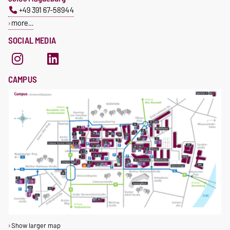
+49 391 67-58944
more…
SOCIAL MEDIA
CAMPUS
Show larger map