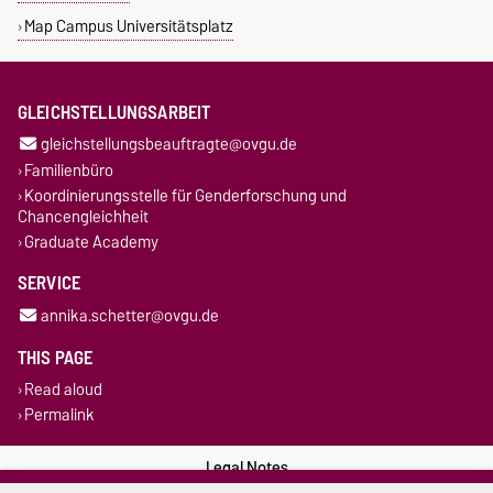
Map Campus Universitätsplatz
GLEICHSTELLUNGSARBEIT
gleichstellungsbeauftragte@ovgu.de
Familienbüro
Koordinierungsstelle für Genderforschung und
Chancengleichheit
Graduate Academy
SERVICE
annika.schetter@ovgu.de
THIS PAGE
Read aloud
Permalink
Legal Notes