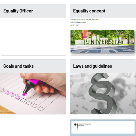
Equality Officer
Equality concept
Goals and tasks
Laws and guidelines