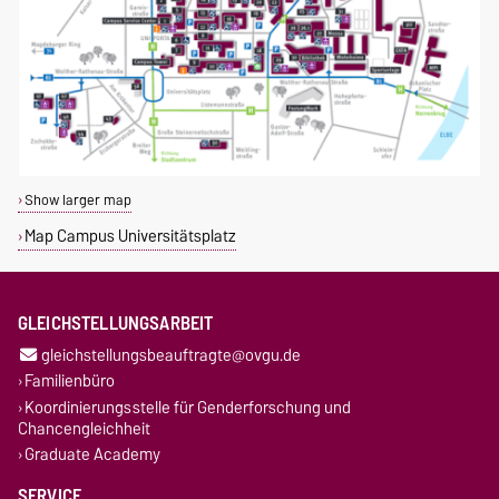
Show larger map
Map Campus Universitätsplatz
GLEICHSTELLUNGSARBEIT
gleichstellungsbeauftragte@ovgu.de
Familienbüro
Koordinierungsstelle für Genderforschung und
Chancengleichheit
Graduate Academy
SERVICE