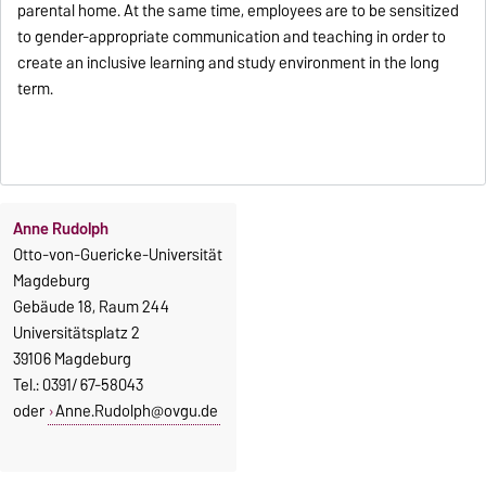
parental home. At the same time, employees are to be sensitized
to gender-appropriate communication and teaching in order to
create an inclusive learning and study environment in the long
term.
Anne Rudolph
Otto-von-Guericke-Universität
Magdeburg
Gebäude 18, Raum 244
Universitätsplatz 2
39106 Magdeburg
Tel.: 0391/ 67-58043
oder
Anne.Rudolph@ovgu.de