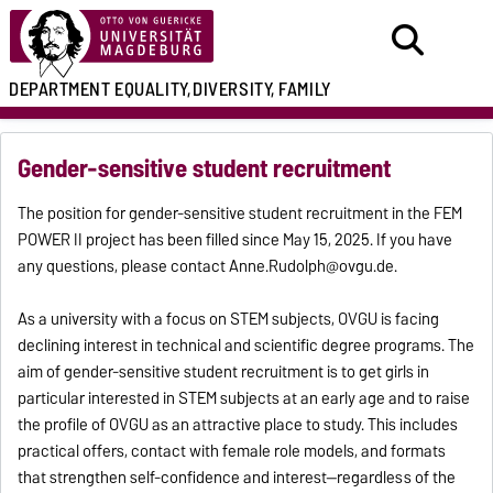
DEPARTMENT
EQUALITY,
DIVERSITY, FAMILY
Gender-sensitive student recruitment
The position for gender-sensitive student recruitment in the FEM
POWER II project has been filled since May 15, 2025. If you have
any questions, please contact Anne.Rudolph@ovgu.de.
As a university with a focus on STEM subjects, OVGU is facing
declining interest in technical and scientific degree programs. The
aim of gender-sensitive student recruitment is to get girls in
particular interested in STEM subjects at an early age and to raise
the profile of OVGU as an attractive place to study. This includes
practical offers, contact with female role models, and formats
that strengthen self-confidence and interest—regardless of the