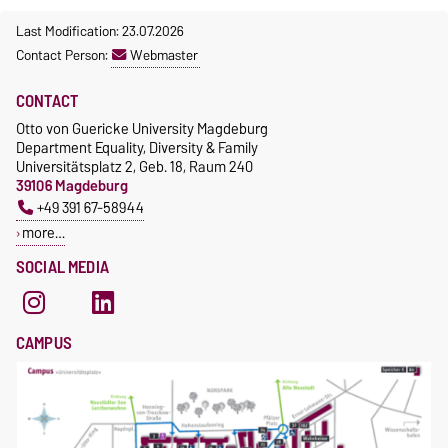
Last Modification: 23.07.2026
Contact Person:
Webmaster
CONTACT
Otto von Guericke University Magdeburg
Department Equality, Diversity & Family
Universitätsplatz 2, Geb. 18, Raum 240
39106 Magdeburg
+49 391 67-58944
more…
SOCIAL MEDIA
CAMPUS