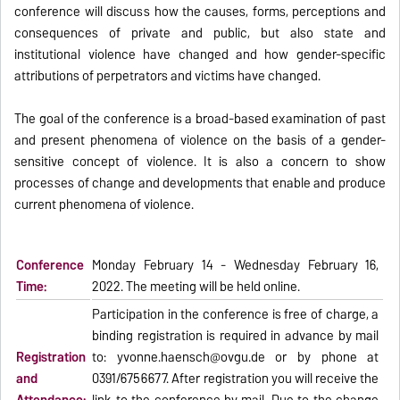
conference will discuss how the causes, forms, perceptions and
consequences of private and public, but also state and
institutional violence have changed and how gender-specific
attributions of perpetrators and victims have changed.
The goal of the conference is a broad-based examination of past
and present phenomena of violence on the basis of a gender-
sensitive concept of violence. It is also a concern to show
processes of change and developments that enable and produce
current phenomena of violence.
Conference
Monday February 14 - Wednesday February 16,
Time:
2022. The meeting will be held online.
Participation in the conference is free of charge, a
binding registration is required in advance by mail
Registration
to: yvonne.haensch@ovgu.de or by phone at
and
0391/6756677. After registration you will receive the