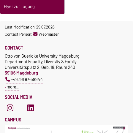
Flyer zur Tagung
Last Modification: 29.07.2026
Contact Person:
Webmaster
CONTACT
Otto von Guericke University Magdeburg
Department Equality, Diversity & Family
Universitätsplatz 2, Geb. 18, Raum 240
39106 Magdeburg
+49 391 67-58944
more…
SOCIAL MEDIA
CAMPUS