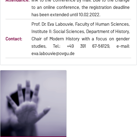
Attendance:
link to the conference by mail. Due to the change
to an online conference, the registration deadline
has been extended until 10.02.2022.
Prof. Dr. Eva Labouvie, Faculty of Human Sciences,
Institute II: Social Sciences, Department of History,
Contact:
Chair of Modern History with a focus on gender
studies, Tel.: +49 391 67-56129, e-mail:
eva.labouvie@ovgu.de