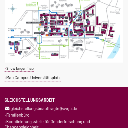
Show larger map
Map Campus Universitätsplatz
GLEICHSTELLUNGSARBEIT
gleichstellungsbeauftragte@ovgu.de
Familienbüro
Koordinierungsstelle für Genderforschung und
Chancengleichheit