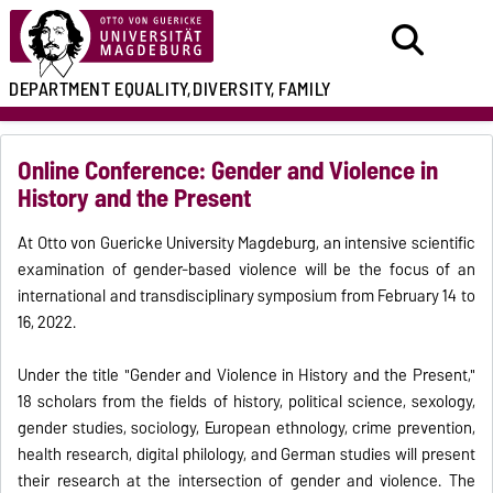
DEPARTMENT
EQUALITY,
DIVERSITY, FAMILY
Online Conference: Gender and Violence in
History and the Present
At Otto von Guericke University Magdeburg, an intensive scientific
examination of gender-based violence will be the focus of an
international and transdisciplinary symposium from February 14 to
16, 2022.
Under the title "Gender and Violence in History and the Present,"
18 scholars from the fields of history, political science, sexology,
gender studies, sociology, European ethnology, crime prevention,
health research, digital philology, and German studies will present
their research at the intersection of gender and violence. The